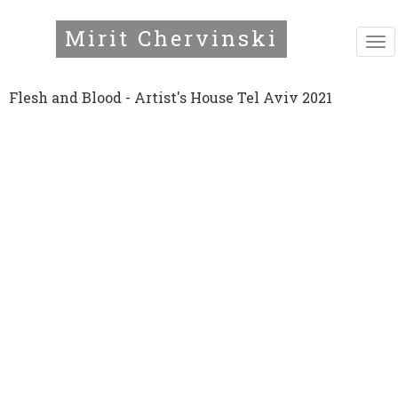
Mirit Chervinski
Tog
nav
Flesh and Blood - Artist's House Tel Aviv 2021